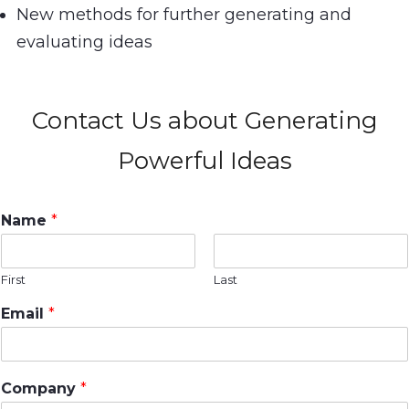
New methods for further generating and
evaluating ideas
Contact Us about Generating
Powerful Ideas
Name
*
First
Last
Email
*
Company
*