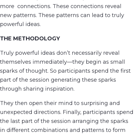
more connections. These connections reveal
new patterns. These patterns can lead to truly
powerful ideas.
THE METHODOLOGY
Truly powerful ideas don’t necessarily reveal
themselves immediately—they begin as small
sparks of thought. So participants spend the first
part of the session generating these sparks
through sharing inspiration.
They then open their mind to surprising and
unexpected directions. Finally, participants spend
the last part of the session arranging the sparks
in different combinations and patterns to form