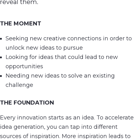
reveal them.
THE MOMENT
Seeking new creative connections in order to
unlock new ideas to pursue
Looking for ideas that could lead to new
opportunities
Needing new ideas to solve an existing
challenge
THE FOUNDATION
Every innovation starts as an idea. To accelerate
idea generation, you can tap into different
sources of inspiration. More inspiration leads to