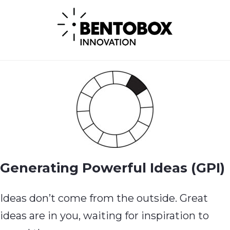
Generating Powerful Ideas (GPI)
Ideas don’t come from the outside. Great
ideas are in you, waiting for inspiration to