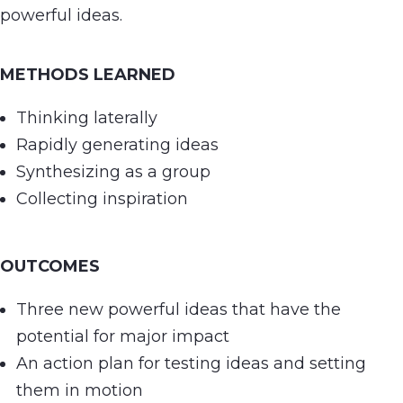
powerful ideas.
METHODS LEARNED
Thinking laterally
Rapidly generating ideas
Synthesizing as a group
Collecting inspiration
OUTCOMES
Three new powerful ideas that have the
potential for major impact
An action plan for testing ideas and setting
them in motion