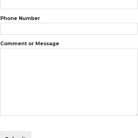
Phone Number
Comment or Message